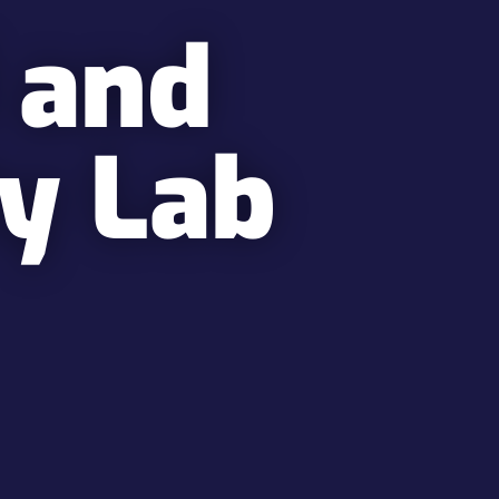
 and
ty Lab