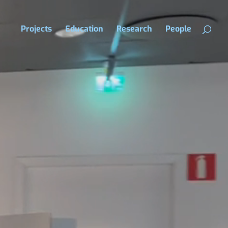
Projects
Education
Research
People