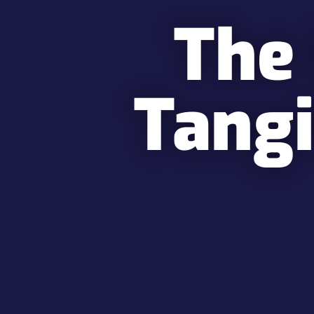
The
Tangi