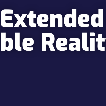
 Extended
ble Reali