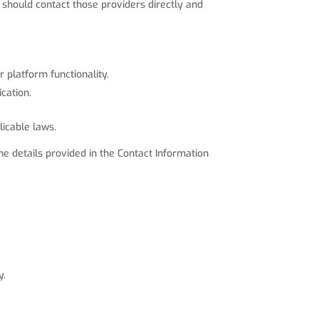
 should contact those providers directly and
 platform functionality.
cation.
licable laws.
e details provided in the Contact Information
y.