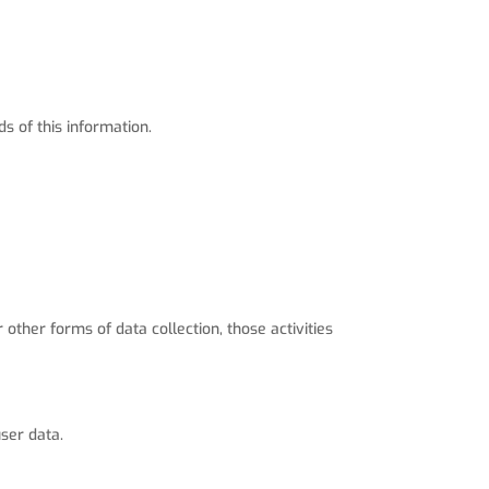
s of this information.
 other forms of data collection, those activities
ser data.