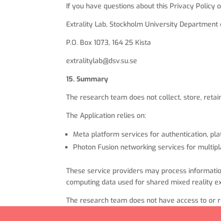
If you have questions about this Privacy Policy o
Extrality Lab, Stockholm University Departmen
P.O. Box 1073, 164 25 Kista
extralitylab@dsv.su.se
15. Summary
The research team does not collect, store, retai
The Application relies on:
Meta platform services for authentication, pla
Photon Fusion networking services for multipl
These service providers may process information 
computing data used for shared mixed reality e
The research team does not have access to or re