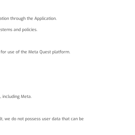
tion through the Application.
stems and policies.
for use of the Meta Quest platform.
, including Meta.
ult, we do not possess user data that can be