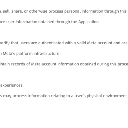
, sell, share, or otherwise process personal information through this 
re user information obtained through the Application.
verify that users are authenticated with a valid Meta account and are
h Meta’s platform infrastructure.
intain records of Meta account information obtained during this proce
 experiences.
 may process information relating to a user’s physical environment, i