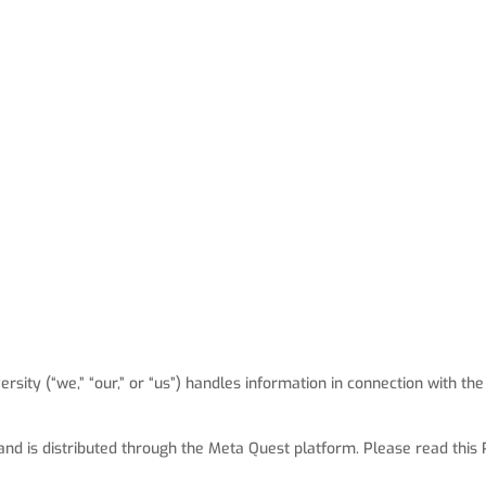
sity (“we,” “our,” or “us”) handles information in connection with the
 and is distributed through the Meta Quest platform. Please read this P