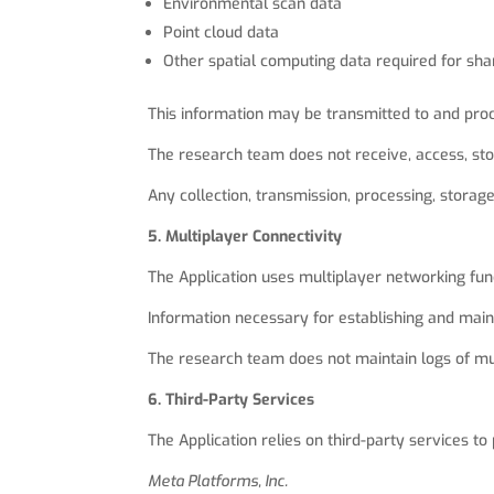
Environmental scan data
Point cloud data
Other spatial computing data required for sh
This information may be transmitted to and proc
The research team does not receive, access, stor
Any collection, transmission, processing, storag
5. Multiplayer Connectivity
The Application uses multiplayer networking func
Information necessary for establishing and main
The research team does not maintain logs of mult
6. Third-Party Services
The Application relies on third-party services to 
Meta Platforms, Inc.