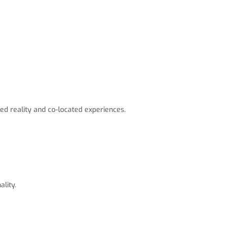
ed reality and co-located experiences.
lity.