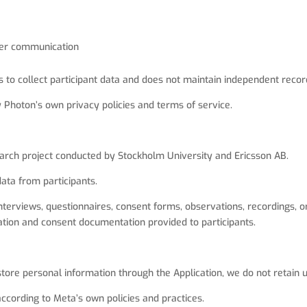
yer communication
to collect participant data and does not maintain independent record
Photon’s own privacy policies and terms of service.
search project conducted by Stockholm University and Ericsson AB.
data from participants.
interviews, questionnaires, consent forms, observations, recordings, or
ation and consent documentation provided to participants.
tore personal information through the Application, we do not retain u
ccording to Meta’s own policies and practices.