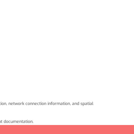
ion, network connection information, and spatial
ant documentation.