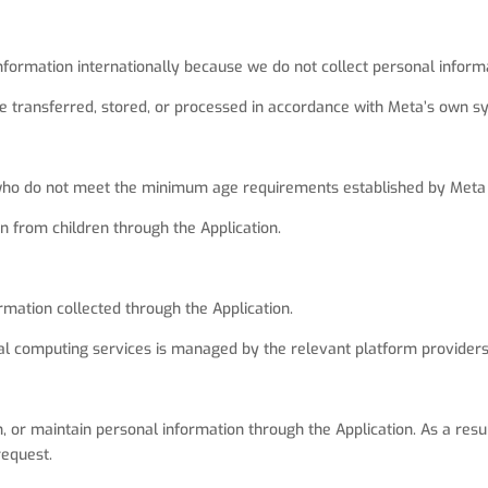
formation internationally because we do not collect personal informa
transferred, stored, or processed in accordance with Meta’s own sy
n who do not meet the minimum age requirements established by Meta 
n from children through the Application.
mation collected through the Application.
ial computing services is managed by the relevant platform providers
n, or maintain personal information through the Application. As a res
request.