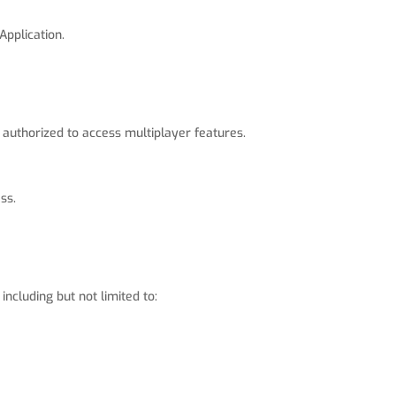
Application.
 authorized to access multiplayer features.
ss.
ncluding but not limited to: