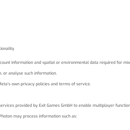
:
ionality
ount information and spatial or environmental data required for mix
n, or analyse such information.
ta’s own privacy policies and terms of service.
services provided by Exit Games GmbH to enable multiplayer functiona
 Photon may process information such as: