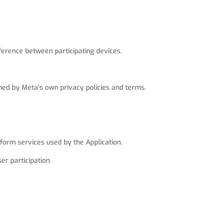
ference between participating devices.
rned by Meta’s own privacy policies and terms.
form services used by the Application.
er participation.