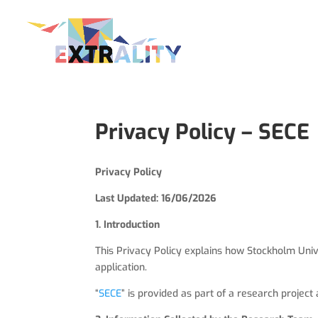
Privacy Policy – SECE
Privacy Policy
Last Updated: 16/06/2026
1. Introduction
This Privacy Policy explains how Stockholm Univer
application.
“
SECE
” is provided as part of a research project