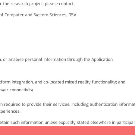
r the research project, please contact:
t of Computer and System Sciences, DSV
n, or analyse personal information through the Application.
tform integration, and co-located mixed reality functionality; and
ayer connectivity.
required to provide their services, including authentication informat
xperiences.
tain such information unless explicitly stated elsewhere in particip