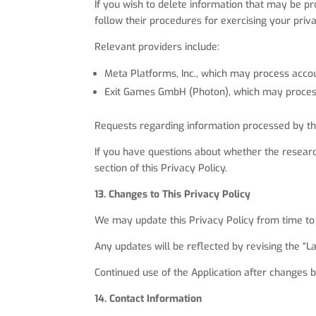
If you wish to delete information that may be pr
follow their procedures for exercising your priva
Relevant providers include:
Meta Platforms, Inc., which may process accou
Exit Games GmbH (Photon), which may process
Requests regarding information processed by thes
If you have questions about whether the researc
section of this Privacy Policy.
13. Changes to This Privacy Policy
We may update this Privacy Policy from time to
Any updates will be reflected by revising the “
Continued use of the Application after changes 
14. Contact Information