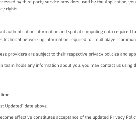
ocessed by third-party service providers used by the Application, you
cy rights.
nt authentication information and spatial computing data required for
 technical networking information required for multiplayer communi
e providers are subject to their respective privacy policies and app
h team holds any information about you, you may contact us using th
 time.
Last Updated” date above.
become effective constitutes acceptance of the updated Privacy Polic