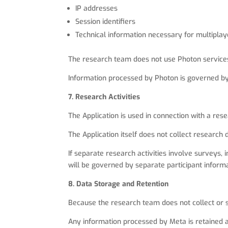
IP addresses
Session identifiers
Technical information necessary for multipla
The research team does not use Photon services 
Information processed by Photon is governed by 
7. Research Activities
The Application is used in connection with a re
The Application itself does not collect research 
If separate research activities involve surveys, 
will be governed by separate participant inform
8. Data Storage and Retention
Because the research team does not collect or s
Any information processed by Meta is retained a