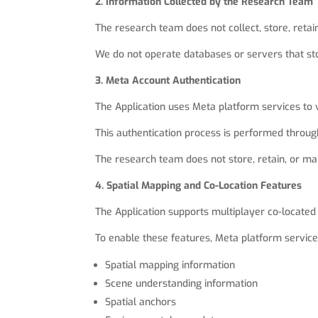
2. Information Collected by the Research Team
The research team does not collect, store, retain
We do not operate databases or servers that sto
3. Meta Account Authentication
The Application uses Meta platform services to 
This authentication process is performed throug
The research team does not store, retain, or ma
4. Spatial Mapping and Co-Location Features
The Application supports multiplayer co-located
To enable these features, Meta platform services
Spatial mapping information
Scene understanding information
Spatial anchors