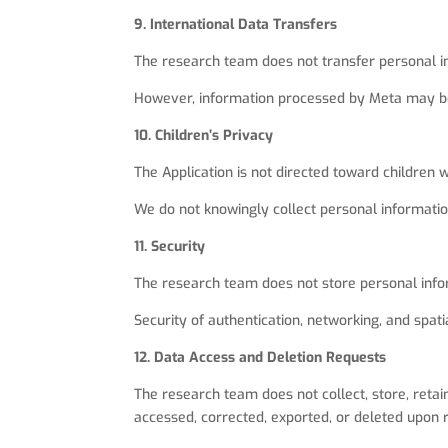
9. International Data Transfers
The research team does not transfer personal in
However, information processed by Meta may be 
10. Children’s Privacy
The Application is not directed toward childre
We do not knowingly collect personal informatio
11. Security
The research team does not store personal infor
Security of authentication, networking, and spat
12.
Data Access and Deletion Requests
The research team does not collect, store, retai
accessed, corrected, exported, or deleted upon 