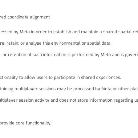
ared coordinate alignment
essed by Meta in order to establish and maintain a shared spatial re
e, retain, or analyse this environmental or spatial data.
e, or retention of such information is performed by Meta and is gove
tionality to allow users to participate in shared experiences.
taining multiplayer sessions may be processed by Meta or other plat
iplayer session activity and does not store information regarding us
provide core functionality.