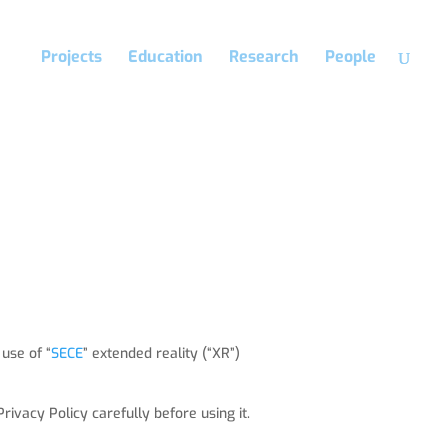
Projects
Education
Research
People
 use of “
SECE
” extended reality (“XR”)
rivacy Policy carefully before using it.