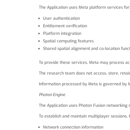
The Application uses Meta platform services for
User authentication
Entitlement verification
Platform integration
Spatial computing features
Shared spatial alignment and co-location funct
To provide these services, Meta may process acc
The research team does not access, store, retai
Information processed by Meta is governed by Me
Photon Engine
The Application uses Photon Fusion networking 
To establish and maintain multiplayer sessions,
Network connection information