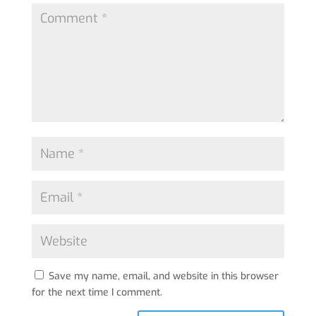
Save my name, email, and website in this browser
for the next time I comment.