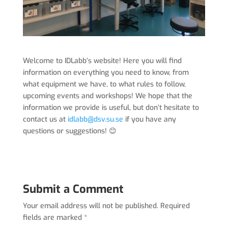
Welcome to IDLabb’s website! Here you will find
information on everything you need to know, from
what equipment we have, to what rules to follow,
upcoming events and workshops! We hope that the
information we provide is useful, but don’t hesitate to
contact us at
idlabb@dsv.su.se
if you have any
questions or suggestions! 😊
Submit a Comment
Your email address will not be published.
Required
fields are marked
*