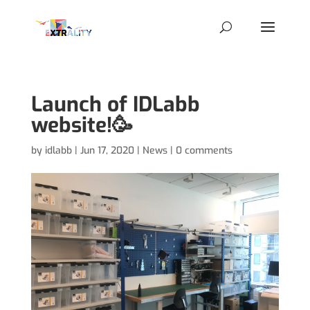
Launch of IDLabb
website!🥳
by
idlabb
|
Jun 17, 2020
|
News
|
0 comments